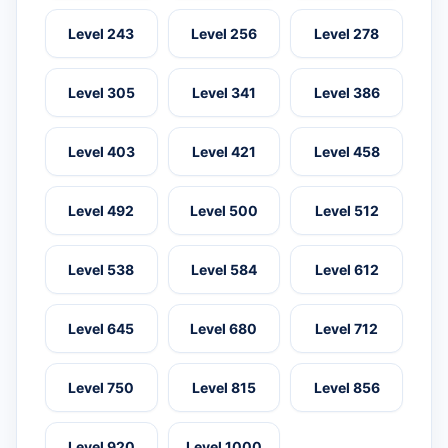
Level 243
Level 256
Level 278
Level 305
Level 341
Level 386
Level 403
Level 421
Level 458
Level 492
Level 500
Level 512
Level 538
Level 584
Level 612
Level 645
Level 680
Level 712
Level 750
Level 815
Level 856
Level 920
Level 1000