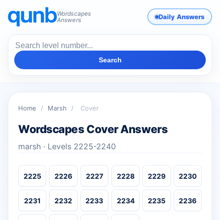
Wordscapes
Daily Answers
Answers
Search
Home
/
Marsh
/
Cover
Wordscapes Cover Answers
marsh · Levels 2225-2240
2225
2226
2227
2228
2229
2230
2231
2232
2233
2234
2235
2236