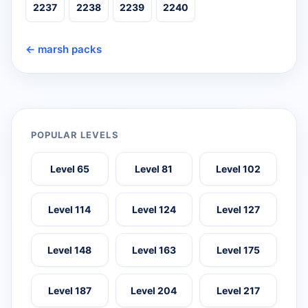
2237
2238
2239
2240
← marsh packs
POPULAR LEVELS
Level 65
Level 81
Level 102
Level 114
Level 124
Level 127
Level 148
Level 163
Level 175
Level 187
Level 204
Level 217