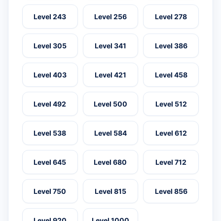
Level 243
Level 256
Level 278
Level 305
Level 341
Level 386
Level 403
Level 421
Level 458
Level 492
Level 500
Level 512
Level 538
Level 584
Level 612
Level 645
Level 680
Level 712
Level 750
Level 815
Level 856
Level 920
Level 1000