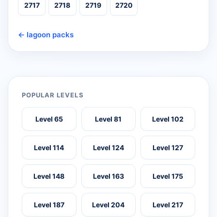
2717
2718
2719
2720
← lagoon packs
POPULAR LEVELS
Level 65
Level 81
Level 102
Level 114
Level 124
Level 127
Level 148
Level 163
Level 175
Level 187
Level 204
Level 217