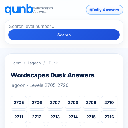
Wordscapes
Daily Answers
Answers
Search
Home
/
Lagoon
/
Dusk
Wordscapes Dusk Answers
lagoon · Levels 2705-2720
2705
2706
2707
2708
2709
2710
2711
2712
2713
2714
2715
2716