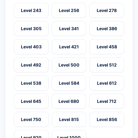
Level 243
Level 256
Level 278
Level 305
Level 341
Level 386
Level 403
Level 421
Level 458
Level 492
Level 500
Level 512
Level 538
Level 584
Level 612
Level 645
Level 680
Level 712
Level 750
Level 815
Level 856
Level 920
Level 1000