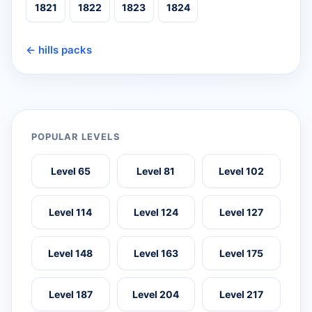
1821
1822
1823
1824
← hills packs
POPULAR LEVELS
Level 65
Level 81
Level 102
Level 114
Level 124
Level 127
Level 148
Level 163
Level 175
Level 187
Level 204
Level 217