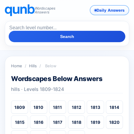
Wordscapes
Daily Answers
Answers
Search
Home
/
Hills
/
Below
Wordscapes Below Answers
hills · Levels 1809-1824
1809
1810
1811
1812
1813
1814
1815
1816
1817
1818
1819
1820