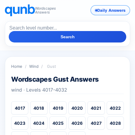
Wordscapes
Daily Answers
Answers
Search
Home
/
Wind
/
Gust
Wordscapes Gust Answers
wind · Levels 4017-4032
4017
4018
4019
4020
4021
4022
4023
4024
4025
4026
4027
4028