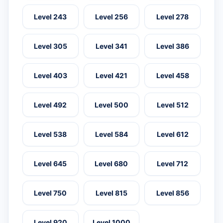
Level 243
Level 256
Level 278
Level 305
Level 341
Level 386
Level 403
Level 421
Level 458
Level 492
Level 500
Level 512
Level 538
Level 584
Level 612
Level 645
Level 680
Level 712
Level 750
Level 815
Level 856
Level 920
Level 1000