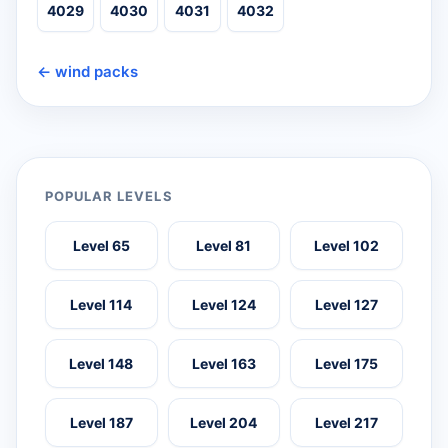
4029
4030
4031
4032
← wind packs
POPULAR LEVELS
Level 65
Level 81
Level 102
Level 114
Level 124
Level 127
Level 148
Level 163
Level 175
Level 187
Level 204
Level 217