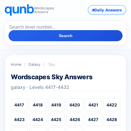
Wordscapes
Daily Answers
Answers
Search
Home
/
Galaxy
/
Sky
Wordscapes Sky Answers
galaxy · Levels 4417-4432
4417
4418
4419
4420
4421
4422
4423
4424
4425
4426
4427
4428