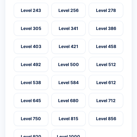
Level 243
Level 256
Level 278
Level 305
Level 341
Level 386
Level 403
Level 421
Level 458
Level 492
Level 500
Level 512
Level 538
Level 584
Level 612
Level 645
Level 680
Level 712
Level 750
Level 815
Level 856
Level 920
Level 1000