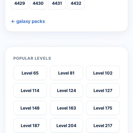
4429
4430
4431
4432
← galaxy packs
POPULAR LEVELS
Level 65
Level 81
Level 102
Level 114
Level 124
Level 127
Level 148
Level 163
Level 175
Level 187
Level 204
Level 217