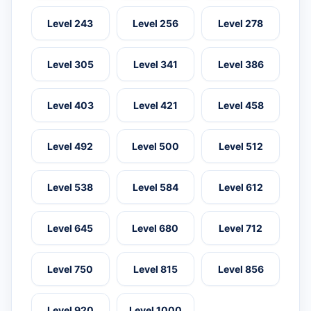
Level 243
Level 256
Level 278
Level 305
Level 341
Level 386
Level 403
Level 421
Level 458
Level 492
Level 500
Level 512
Level 538
Level 584
Level 612
Level 645
Level 680
Level 712
Level 750
Level 815
Level 856
Level 920
Level 1000