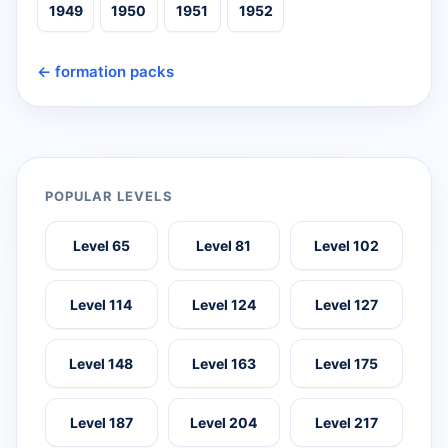
1949
1950
1951
1952
← formation packs
POPULAR LEVELS
Level 65
Level 81
Level 102
Level 114
Level 124
Level 127
Level 148
Level 163
Level 175
Level 187
Level 204
Level 217