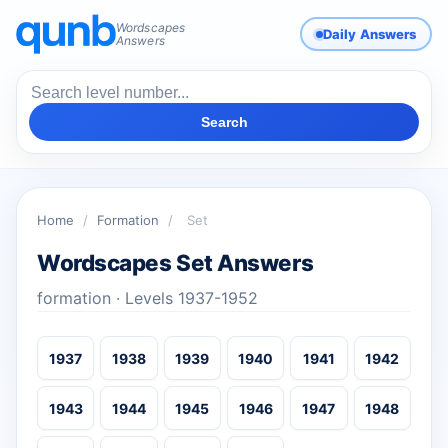
Wordscapes
Daily Answers
Answers
Search
Home
/
Formation
/
Set
Wordscapes Set Answers
formation · Levels 1937-1952
1937
1938
1939
1940
1941
1942
1943
1944
1945
1946
1947
1948