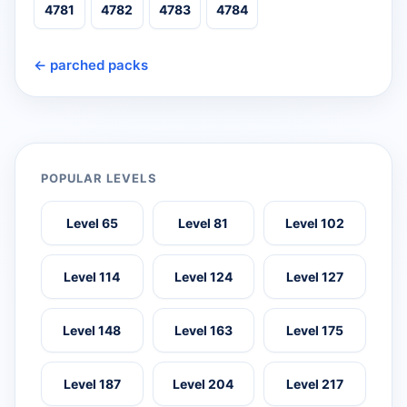
4781
4782
4783
4784
← parched packs
POPULAR LEVELS
Level 65
Level 81
Level 102
Level 114
Level 124
Level 127
Level 148
Level 163
Level 175
Level 187
Level 204
Level 217