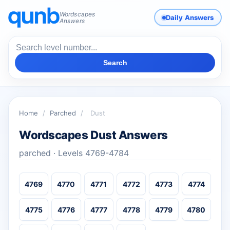
Wordscapes
Daily Answers
Answers
Search
Home
/
Parched
/
Dust
Wordscapes Dust Answers
parched · Levels 4769-4784
4769
4770
4771
4772
4773
4774
4775
4776
4777
4778
4779
4780