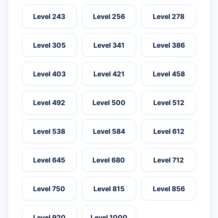
Level 243
Level 256
Level 278
Level 305
Level 341
Level 386
Level 403
Level 421
Level 458
Level 492
Level 500
Level 512
Level 538
Level 584
Level 612
Level 645
Level 680
Level 712
Level 750
Level 815
Level 856
Level 920
Level 1000