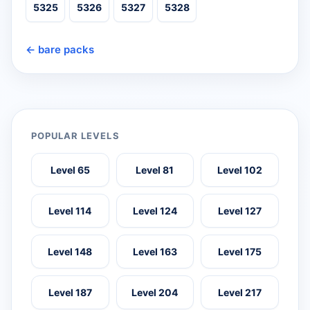
5325
5326
5327
5328
← bare packs
POPULAR LEVELS
Level 65
Level 81
Level 102
Level 114
Level 124
Level 127
Level 148
Level 163
Level 175
Level 187
Level 204
Level 217