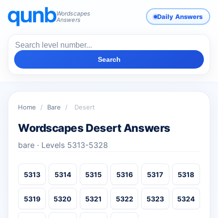
Wordscapes
Daily Answers
Answers
Search
Home
/
Bare
/
Desert
Wordscapes Desert Answers
bare · Levels 5313-5328
5313
5314
5315
5316
5317
5318
5319
5320
5321
5322
5323
5324