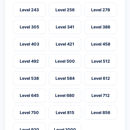
Level 243
Level 256
Level 278
Level 305
Level 341
Level 386
Level 403
Level 421
Level 458
Level 492
Level 500
Level 512
Level 538
Level 584
Level 612
Level 645
Level 680
Level 712
Level 750
Level 815
Level 856
Level 920
Level 1000