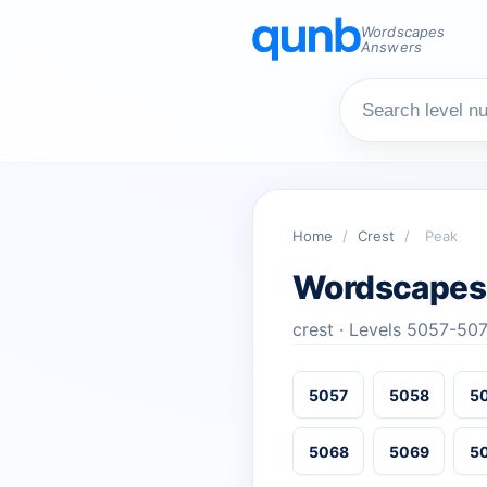
Wordscapes
Answers
Home
/
Crest
/
Peak
Wordscapes
crest · Levels 5057-50
5057
5058
5
5068
5069
5