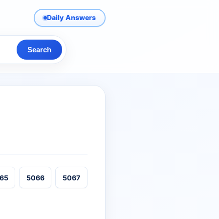
Daily Answers
Search
65
5066
5067