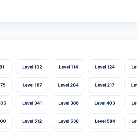
 81
Level 102
Level 114
Level 124
Le
175
Level 187
Level 204
Level 217
Le
305
Level 341
Level 386
Level 403
Le
500
Level 512
Level 538
Level 584
Le