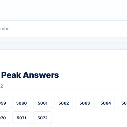
 Peak Answers
72
059
5060
5061
5062
5063
5064
50
070
5071
5072