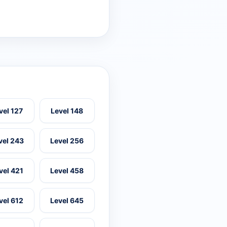
vel 127
Level 148
vel 243
Level 256
vel 421
Level 458
vel 612
Level 645