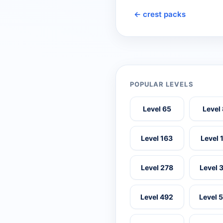
← crest packs
POPULAR LEVELS
Level 65
Level
Level 163
Level 
Level 278
Level 
Level 492
Level 