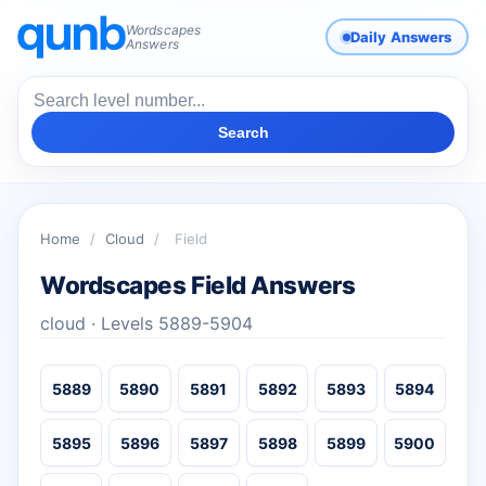
Wordscapes
Daily Answers
Answers
Search
Home
/
Cloud
/
Field
Wordscapes Field Answers
cloud · Levels 5889-5904
5889
5890
5891
5892
5893
5894
5895
5896
5897
5898
5899
5900