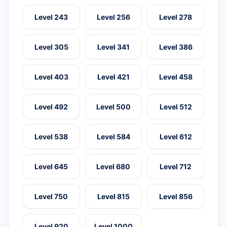
Level 243
Level 256
Level 278
Level 305
Level 341
Level 386
Level 403
Level 421
Level 458
Level 492
Level 500
Level 512
Level 538
Level 584
Level 612
Level 645
Level 680
Level 712
Level 750
Level 815
Level 856
Level 920
Level 1000