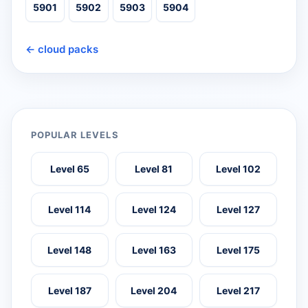
5901
5902
5903
5904
← cloud packs
POPULAR LEVELS
Level 65
Level 81
Level 102
Level 114
Level 124
Level 127
Level 148
Level 163
Level 175
Level 187
Level 204
Level 217