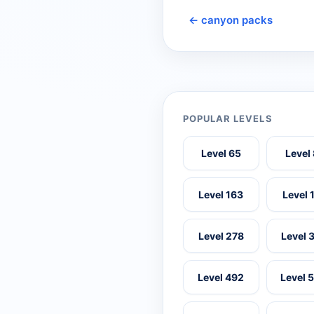
← canyon packs
POPULAR LEVELS
Level 65
Level
Level 163
Level 
Level 278
Level 
Level 492
Level 