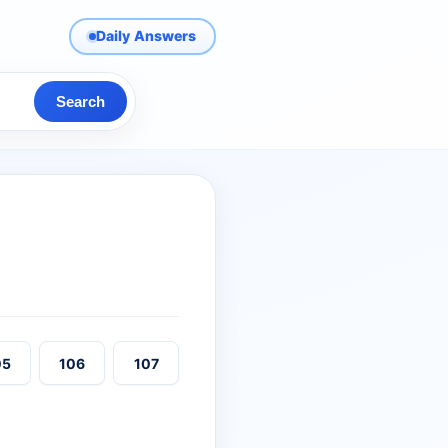
Daily Answers
Search
05
106
107