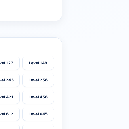
vel 127
Level 148
vel 243
Level 256
vel 421
Level 458
vel 612
Level 645