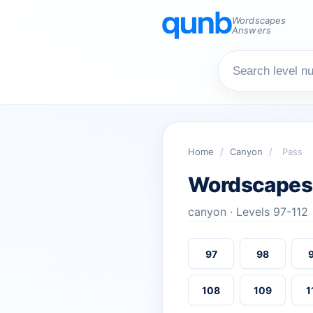
Wordscapes
Answers
Home
/
Canyon
/
Pass
Wordscapes
canyon · Levels 97-112
97
98
108
109
1