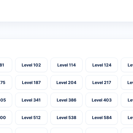
 81
Level 102
Level 114
Level 124
Le
175
Level 187
Level 204
Level 217
Le
305
Level 341
Level 386
Level 403
Le
500
Level 512
Level 538
Level 584
Le