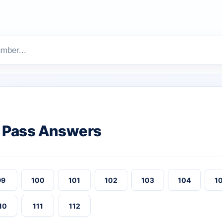
 Pass Answers
99
100
101
102
103
104
1
10
111
112