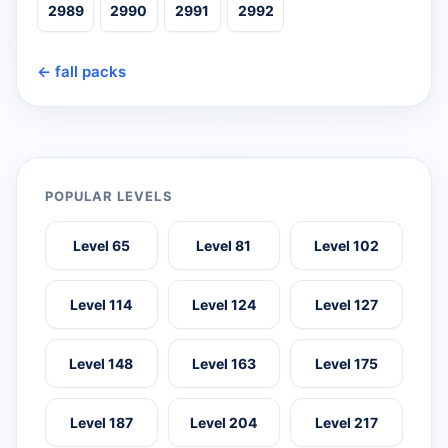
2989
2990
2991
2992
← fall packs
POPULAR LEVELS
Level 65
Level 81
Level 102
Level 114
Level 124
Level 127
Level 148
Level 163
Level 175
Level 187
Level 204
Level 217