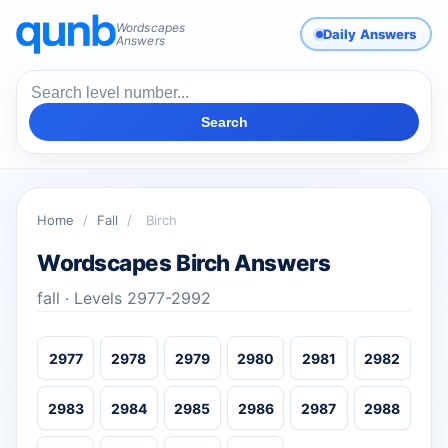
Wordscapes
Daily Answers
Answers
Search
Home
/
Fall
/
Birch
Wordscapes Birch Answers
fall · Levels 2977-2992
2977
2978
2979
2980
2981
2982
2983
2984
2985
2986
2987
2988