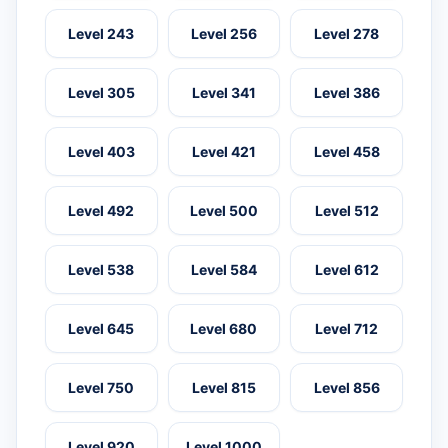
Level 243
Level 256
Level 278
Level 305
Level 341
Level 386
Level 403
Level 421
Level 458
Level 492
Level 500
Level 512
Level 538
Level 584
Level 612
Level 645
Level 680
Level 712
Level 750
Level 815
Level 856
Level 920
Level 1000