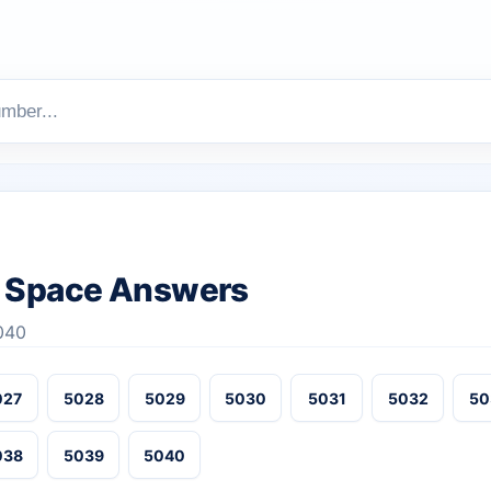
 Space Answers
040
027
5028
5029
5030
5031
5032
50
038
5039
5040