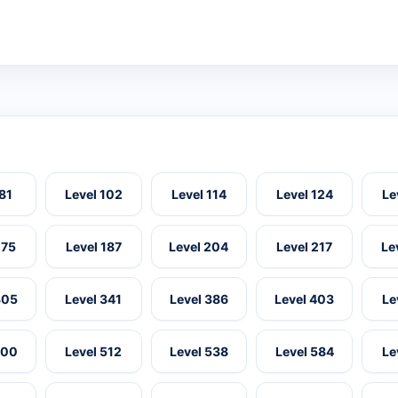
 81
Level 102
Level 114
Level 124
Le
175
Level 187
Level 204
Level 217
Le
305
Level 341
Level 386
Level 403
Le
500
Level 512
Level 538
Level 584
Le