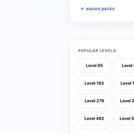
← aurora packs
POPULAR LEVELS
Level 65
Level
Level 163
Level 
Level 278
Level 
Level 492
Level 