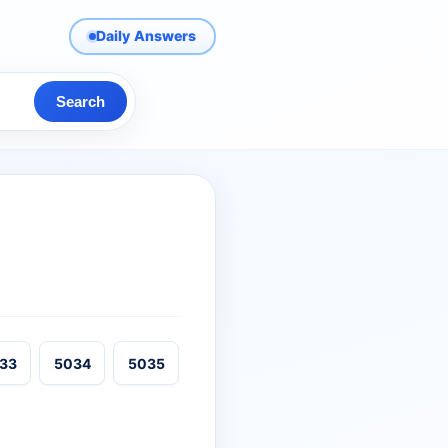
Daily Answers
Search
33
5034
5035