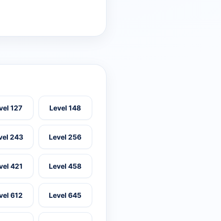
vel 127
Level 148
vel 243
Level 256
vel 421
Level 458
vel 612
Level 645