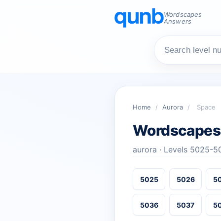
Wordscapes
Answers
Home
/
Aurora
/
Space
Wordscapes
aurora · Levels 5025-5
5025
5026
5
5036
5037
5