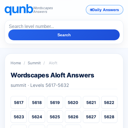
Wordscapes
Daily Answers
Answers
Search
Home
/
Summit
/
Aloft
Wordscapes Aloft Answers
summit · Levels 5617-5632
5617
5618
5619
5620
5621
5622
5623
5624
5625
5626
5627
5628