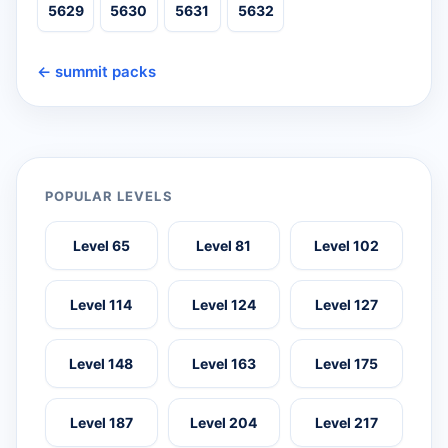
5629
5630
5631
5632
← summit packs
POPULAR LEVELS
Level 65
Level 81
Level 102
Level 114
Level 124
Level 127
Level 148
Level 163
Level 175
Level 187
Level 204
Level 217