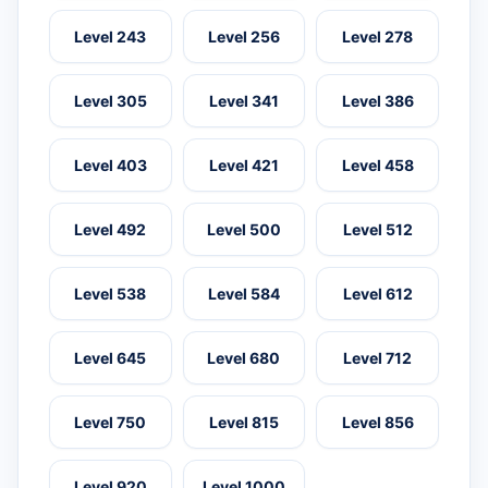
Level 243
Level 256
Level 278
Level 305
Level 341
Level 386
Level 403
Level 421
Level 458
Level 492
Level 500
Level 512
Level 538
Level 584
Level 612
Level 645
Level 680
Level 712
Level 750
Level 815
Level 856
Level 920
Level 1000