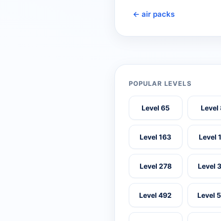
← air packs
POPULAR LEVELS
Level 65
Level
Level 163
Level 
Level 278
Level 
Level 492
Level 