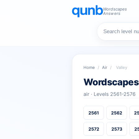
Wordscapes
Answers
Home
/
Air
/
Valley
Wordscapes 
air · Levels 2561-2576
2561
2562
2
2572
2573
2