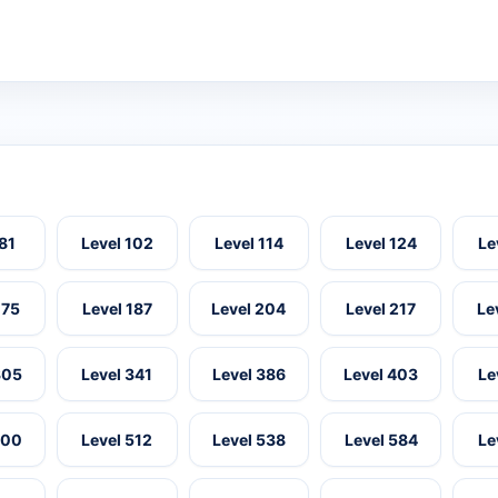
 81
Level 102
Level 114
Level 124
Le
175
Level 187
Level 204
Level 217
Le
305
Level 341
Level 386
Level 403
Le
500
Level 512
Level 538
Level 584
Le