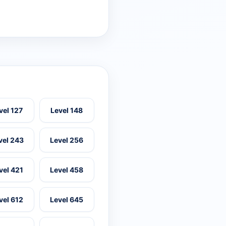
vel 127
Level 148
vel 243
Level 256
vel 421
Level 458
vel 612
Level 645