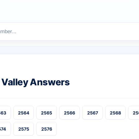
Valley Answers
563
2564
2565
2566
2567
2568
25
574
2575
2576