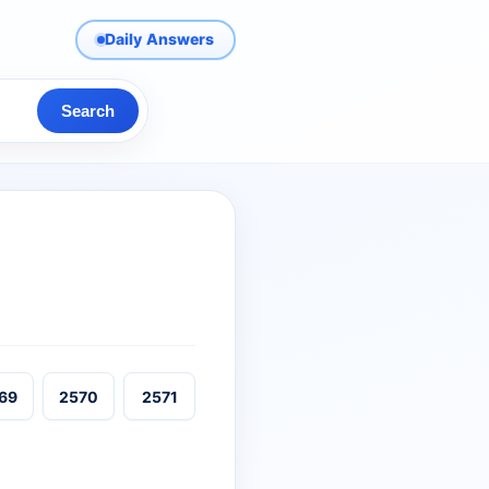
Daily Answers
Search
69
2570
2571