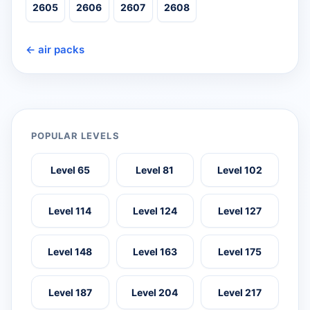
2605
2606
2607
2608
← air packs
POPULAR LEVELS
Level 65
Level 81
Level 102
Level 114
Level 124
Level 127
Level 148
Level 163
Level 175
Level 187
Level 204
Level 217