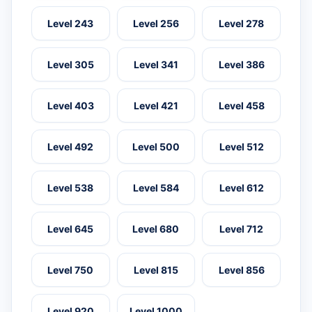
Level 243
Level 256
Level 278
Level 305
Level 341
Level 386
Level 403
Level 421
Level 458
Level 492
Level 500
Level 512
Level 538
Level 584
Level 612
Level 645
Level 680
Level 712
Level 750
Level 815
Level 856
Level 920
Level 1000