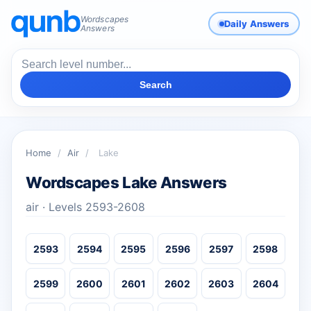
Wordscapes
Daily Answers
Answers
Search
Home
/
Air
/
Lake
Wordscapes Lake Answers
air · Levels 2593-2608
2593
2594
2595
2596
2597
2598
2599
2600
2601
2602
2603
2604